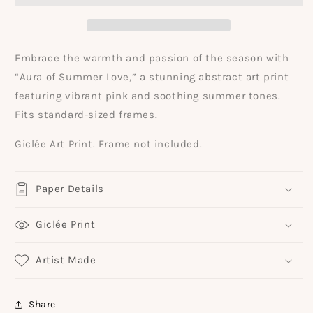
Abstract
Abstract
Painting
Painting
Art
Art
Print
Print
Embrace the warmth and passion of the season with
“Aura of Summer Love,” a stunning abstract art print
featuring vibrant pink and soothing summer tones.
Fits standard-sized frames.
Giclée Art Print. Frame not included.
Paper Details
Giclée Print
Artist Made
Share