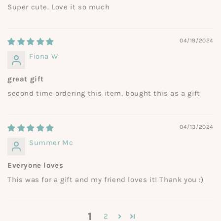
Super cute. Love it so much
04/19/2024
Fiona W
great gift
second time ordering this item, bought this as a gift
04/13/2024
Summer Mc
Everyone loves
This was for a gift and my friend loves it! Thank you :)
1
2