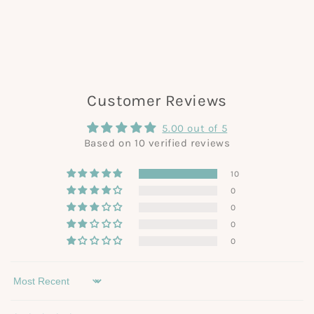
Customer Reviews
5.00 out of 5
Based on 10 verified reviews
10
0
0
0
0
Sort by