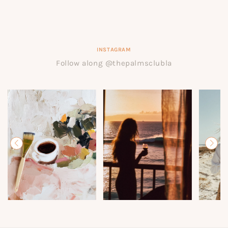
INSTAGRAM
Follow along @thepalmsclubla