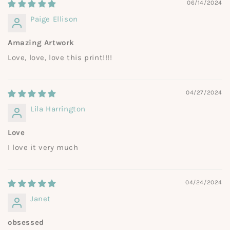
06/14/2024
Paige Ellison
Amazing Artwork
Love, love, love this print!!!!
04/27/2024
Lila Harrington
Love
I love it very much
04/24/2024
Janet
obsessed