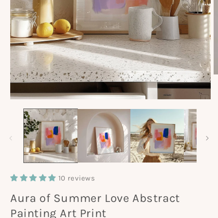
O
m
2
in
Open
m
media
1
in
modal
10 reviews
Aura of Summer Love Abstract
Painting Art Print