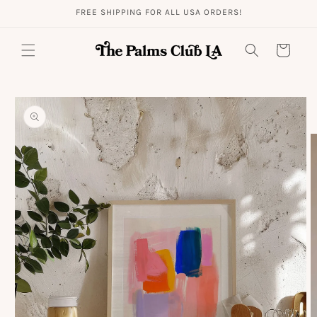
Skip to
FREE SHIPPING FOR ALL USA ORDERS!
content
Cart
Skip to
product
information