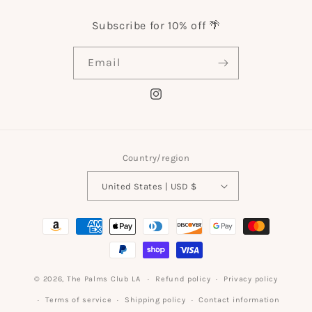
Subscribe for 10% off 🌴
Email
Instagram
Country/region
United States | USD $
Payment
methods
© 2026,
The Palms Club LA
Refund policy
Privacy policy
Terms of service
Shipping policy
Contact information